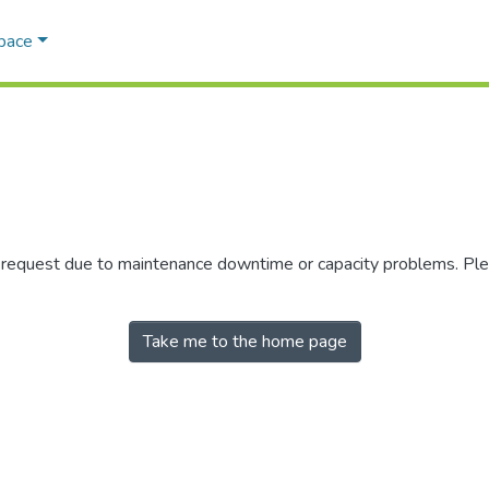
Space
r request due to maintenance downtime or capacity problems. Plea
Take me to the home page