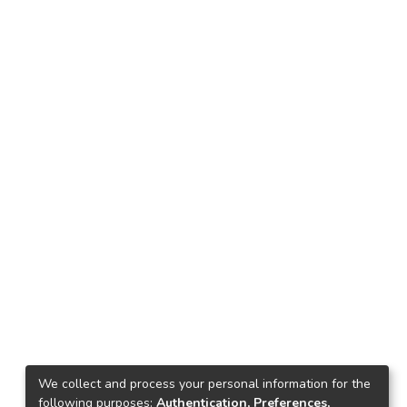
We collect and process your personal information for the
following purposes:
Authentication, Preferences,