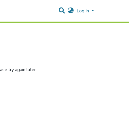
Log In
se try again later.